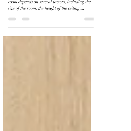
The number of downlights you should use in a
room depends on several factors, including the
size of the room, the height of the ceiling,...