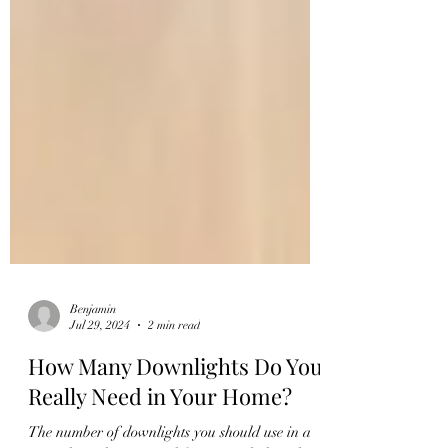
Benjamin
Jul 29, 2024
2 min read
How Many Downlights Do You
Really Need in Your Home?