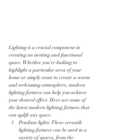
Lighting is a crucial component in 
creating an inviting and functional 
space. Whether you’re looking to 
highlight a particular area of your 
home or simply want to create a warm 
and welcoming atmosphere, modern 
lighting fixtures can help you achieve 
your desired effect. Here are some of 
the latest modern lighting fixtures that 
can uplift any space.
Pendant lights: These versatile 
lighting fixtures can be used in a 
variety of spaces, from the 