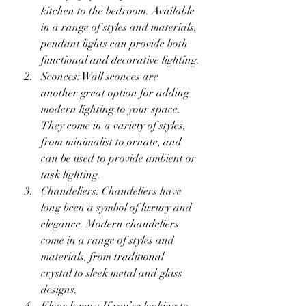
kitchen to the bedroom. Available 
in a range of styles and materials, 
pendant lights can provide both 
functional and decorative lighting.
Sconces: Wall sconces are 
another great option for adding 
modern lighting to your space. 
They come in a variety of styles, 
from minimalist to ornate, and 
can be used to provide ambient or 
task lighting.
Chandeliers: Chandeliers have 
long been a symbol of luxury and 
elegance. Modern chandeliers 
come in a range of styles and 
materials, from traditional 
crystal to sleek metal and glass 
designs.
Floor lamps: If you’re looking to 