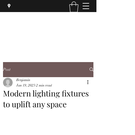
SYPHER SOLUTIONS PTY LTD
Post
Benjamin
Jan 19, 2023
2 min read
Modern lighting fixtures
to uplift any space