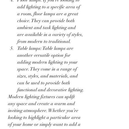
add lighting to a specific area of 
a room, floor lamps are a great 
choice. They can provide both 
ambient and task lighting and 
are available in a variety of styles, 
from modern to traditional.
Table lamps: Table lamps are 
another versatile option for 
adding modern lighting to your 
space. They come in a range of 
sizes, styles, and materials, and 
can be used to provide both 
functional and decorative lighting.
Modern lighting fixtures can uplift 
any space and create a warm and 
inviting atmosphere. Whether you’re 
looking to highlight a particular area 
of your home or simply want to add a 