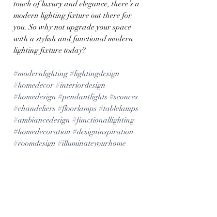
touch of luxury and elegance, there’s a 
modern lighting fixture out there for 
you. So why not upgrade your space 
with a stylish and functional modern 
lighting fixture today?
#modernlighting
#lightingdesign
#homedecor
#interiordesign
#homedesign
#pendantlights
#sconces
#chandeliers
#floorlamps
#tablelamps
#ambiancedesign
#functionallighting
#homedecoration
#designinspiration
#roomdesign
#illuminateyourhome