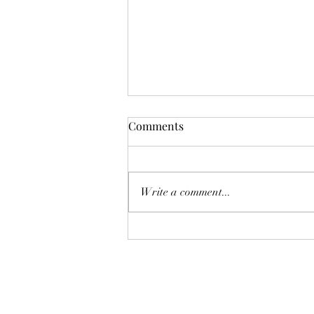
Comments
Write a comment...
Why Do Ceiling Fans Cast
Shadows, and How to Fix It