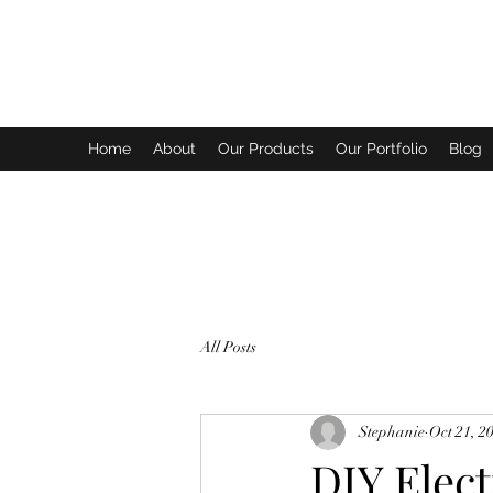
SYPHER SOLUTIONS PTY LTD
Home
About
Our Products
Our Portfolio
Blog
All Posts
Stephanie
Oct 21, 2
DIY Elect