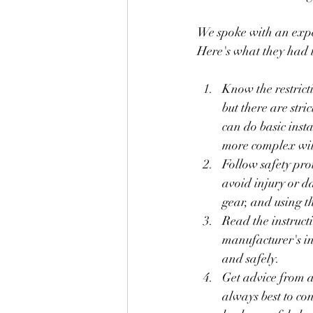
We spoke with an experi
Here's what they had t
Know the restrict
but there are str
can do basic insta
more complex will
Follow safety prot
avoid injury or d
gear, and using th
Read the instruct
manufacturer's ins
and safely.
Get advice from a 
always best to co