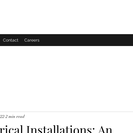
Contact
Careers
022
2 min read
rical Installations: An