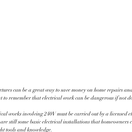
t to remember that electrical work can be dangerous if not do
rical works involving 240V must be carried out by a licensed el
are still some basic electrical installations that homeowners 
ght tools and knowledge. 