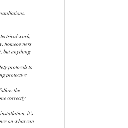
nstallations. 
lectrical work, 
lly, homeowners 
t, but anything 
ety protocols to 
ng protective 
follow the 
one correctly 
nstallation, it's 
ance on what can 