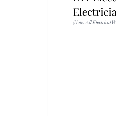
Electric
(Note: All Electrical 