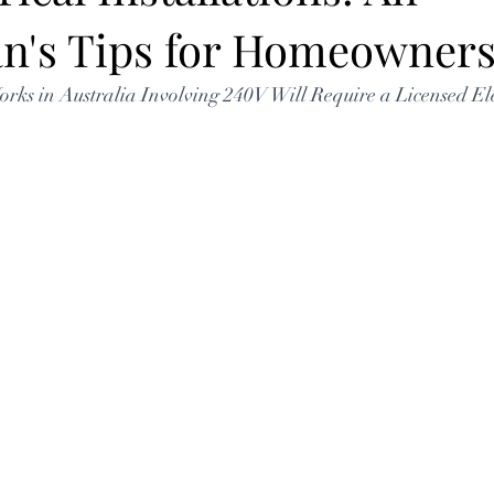
ian's Tips for Homeowner
Works in Australia Involving 240V Will Require a Licensed Ele