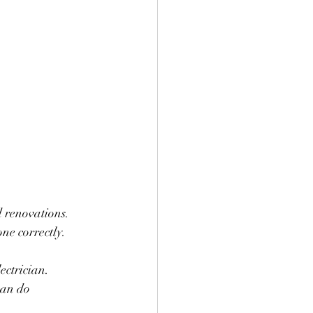
ne correctly. 
ectrician.
can do 