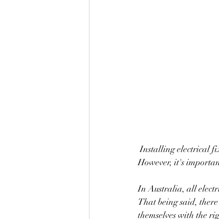
 Installing electrical fixtures can be a great way to save money on home repairs and renovations. 
However, it's importan
In Australia, all elect
That being said, there 
themselves with the ri