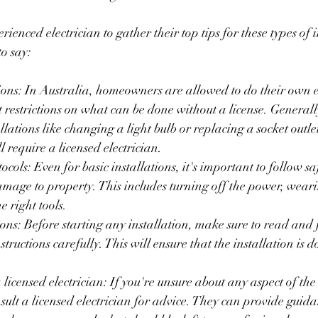
enced electrician to gather their top tips for these types of i
o say:
ions: In Australia, homeowners are allowed to do their own e
ict restrictions on what can be done without a license. Genera
llations like changing a light bulb or replacing a socket outle
 require a licensed electrician.
ocols: Even for basic installations, it's important to follow saf
amage to property. This includes turning off the power, weari
e right tools.
ions: Before starting any installation, make sure to read and 
tructions carefully. This will ensure that the installation is d
licensed electrician: If you're unsure about any aspect of the i
nsult a licensed electrician for advice. They can provide guid