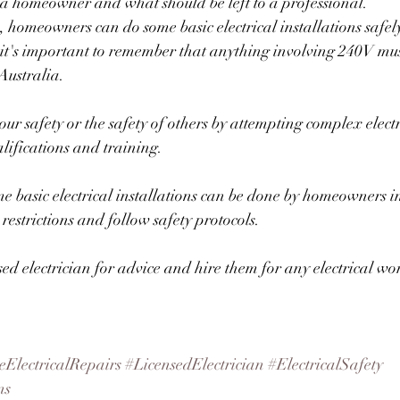
 a homeowner and what should be left to a professional.
s, homeowners can do some basic electrical installations safel
it's important to remember that anything involving 240V mus
Australia. 
our safety or the safety of others by attempting complex elect
lifications and training.
 basic electrical installations can be done by homeowners in 
estrictions and follow safety protocols. 
sed electrician for advice and hire them for any electrical wo
ElectricalRepairs
#LicensedElectrician
#ElectricalSafety
ns