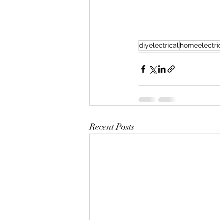
diyelectrical
homeelectric
Recent Posts