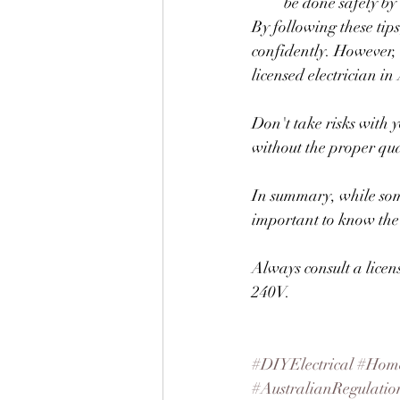
be done safely by
By following these tip
confidently. However, 
licensed electrician in 
Don't take risks with y
without the proper qua
In summary, while some
important to know the r
Always consult a licen
240V.
#DIYElectrical
#Home
#AustralianRegulatio