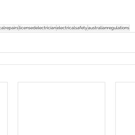
alrepairs
licensedelectrician
electricalsafety
australianregulations