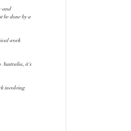
y and 
t be done by a 
rical work 
Australia, it's 
rk involving 