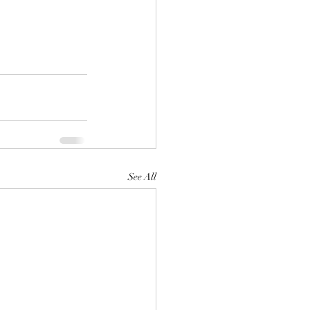
See All