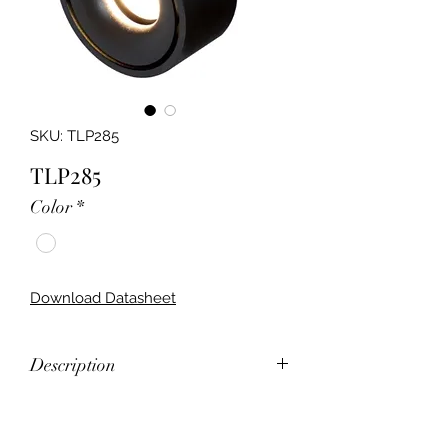
SKU: TLP285
TLP285
Color
*
Download Datasheet
Description
12W LED Surface Mounted LED
Downlight