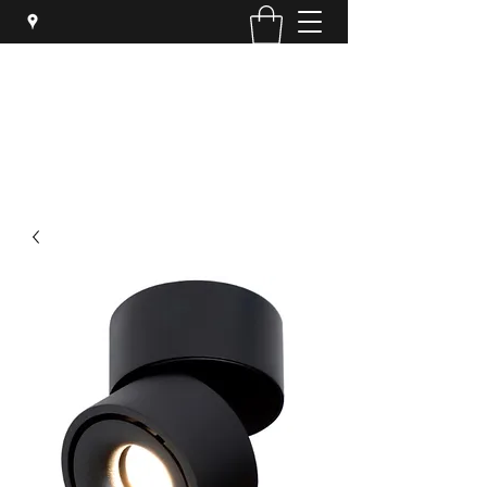
SYPHER SOLUTIONS PTY LTD