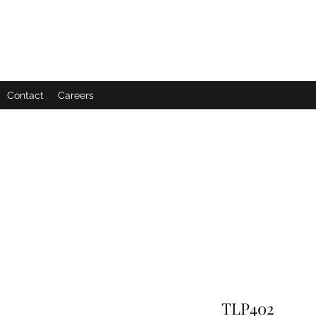
Contact
Careers
TLP402