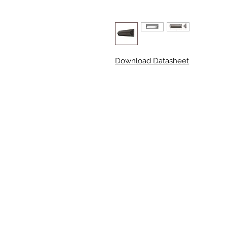
Download Datasheet