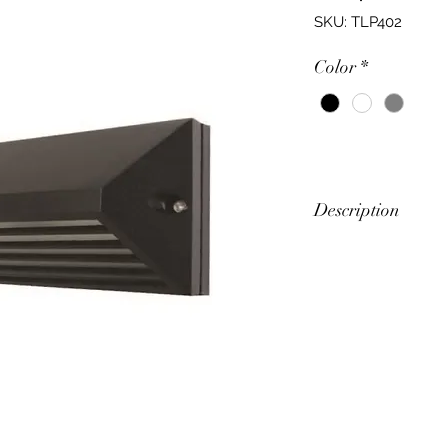
SKU: TLP402
Color
*
Description
Slim Rectangular B
Feature
Arched Face Wal
Minimal Wall Pro
Power (W)
9W-20W
Input Voltage (V)
240V 50Hz
Lumens