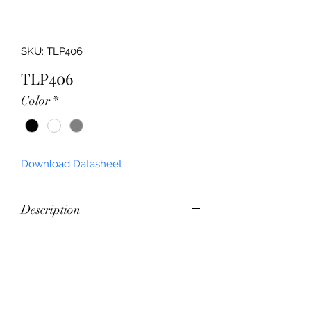
SKU: TLP406
TLP406
Color
*
Download Datasheet
Description
Up/Down External Wall Bunker 
Feature
Commercial Grade Wall Pack
Outdoor Rated
Power (W)