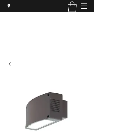
SYPHER SOLUTIONS PTY LTD