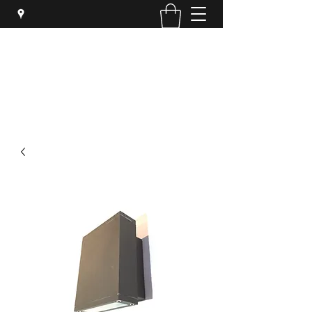
SYPHER SOLUTIONS PTY LTD