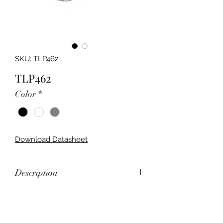
SKU: TLP462
TLP462
Color
*
Download Datasheet
Description
LED Rectangular Wall Bracket
Feature
Narrow Bodied Wall Light