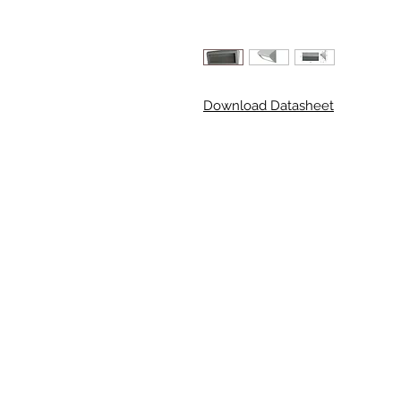
Download Datasheet