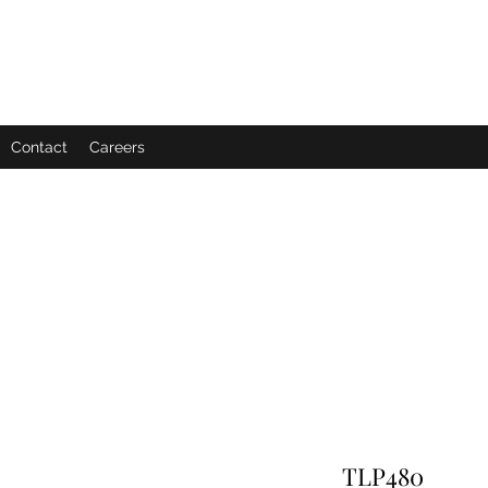
Contact
Careers
TLP480