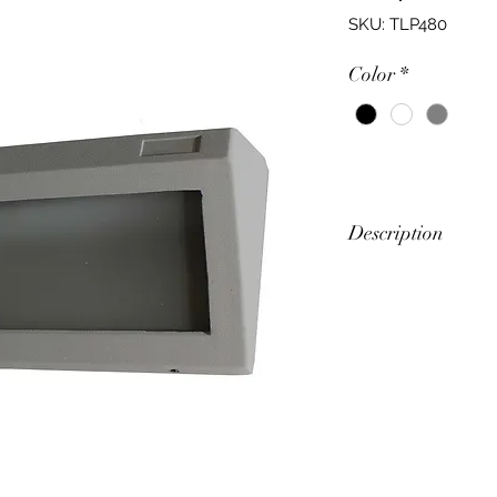
SKU: TLP480
Color
*
Description
Surface Mounted W
Feature
Angled Face Pla
Multi Purpose Wa
Power (W)
10W (LED)
Up to 60W (ES)
Input Voltage (V)
240V 50Hz